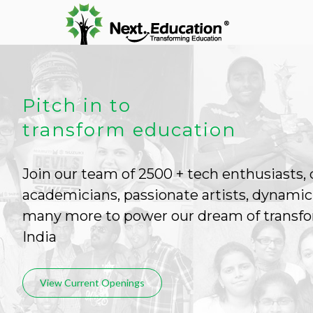
Pitch in to
transform education
Join our team of 2500 + tech enthusiasts,
academicians, passionate artists, dynamic
many more to power our dream of transfo
India
View Current Openings