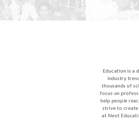
Education is a 
industry tren
thousands of sc
focus on profess
help people reac
strive to creat
at Next Educati