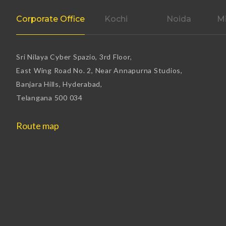
Corporate Office
Kochi
Noida
Mi
Sri Nilaya Cyber Spazio, 3rd Floor,
East Wing Road No. 2, Near Annapurna Studios,
Banjara Hills, Hyderabad,
Telangana 500 034
Route map