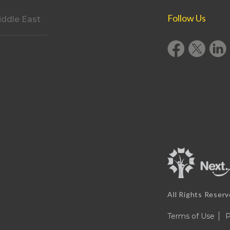
Follow Us
ddle East
All Rights Reser
Terms of Use
P