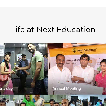
Life at Next Education