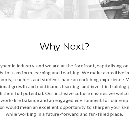
Why Next?
dynamic industry, and we are at the forefront, capitalising o
ds to transform learning and teaching. We make a positive i
hools, teachers and students have an enriching experience. 
ional growth and continuous learning, and invest in trainin
h their full potential. Our inclusive culture ensures we welc
e work-life balance and an engaged environment for our emp
on would mean an excellent opportunity to sharpen your skil
while working in a future-forward and fun-filled place.