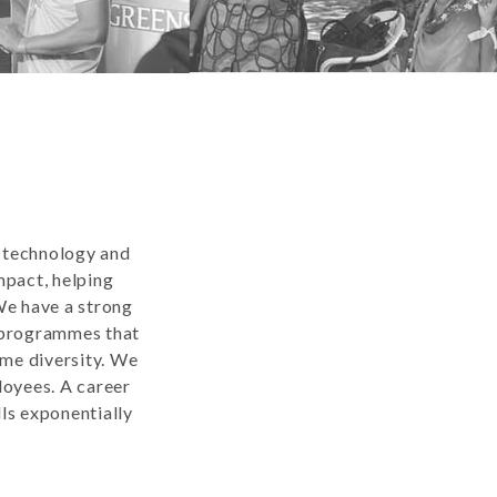
n technology and
mpact, helping
We have a strong
g programmes that
ome diversity. We
loyees. A career
ls exponentially