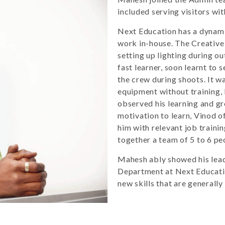
included serving visitors wi
Next Education has a dynami
work in-house. The Creative
setting up lighting during 
fast learner, soon learnt to 
the crew during shoots. It wa
equipment without training, 
observed his learning and g
motivation to learn, Vinod o
him with relevant job trainin
together a team of 5 to 6 p
Mahesh ably showed his leade
Department at Next Educatio
new skills that are generally