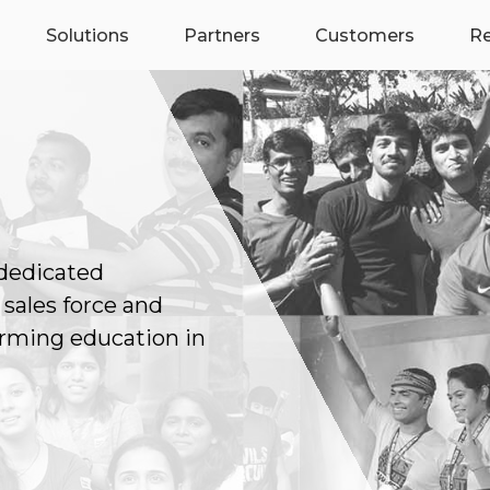
Solutions
Partners
Customers
R
 dedicated
 sales force and
rming education in