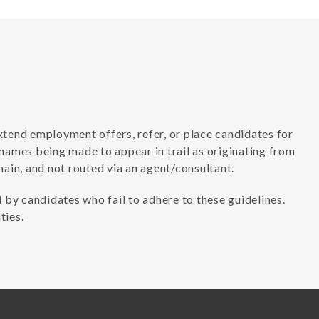
xtend employment offers, refer, or place candidates for
 names being made to appear in trail as originating from
in, and not routed via an agent/consultant.
 by candidates who fail to adhere to these guidelines.
ties.