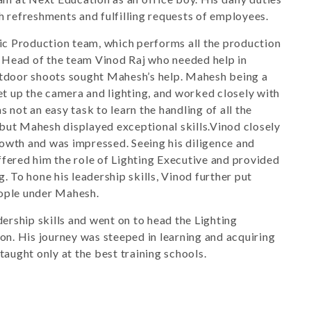
th refreshments and fulfilling requests of employees.
c Production team, which performs all the production
 Head of the team Vinod Raj who needed help in
outdoor shoots sought Mahesh’s help. Mahesh being a
set up the camera and lighting, and worked closely with
s not an easy task to learn the handling of all the
but Mahesh displayed exceptional skills.Vinod closely
rowth and was impressed. Seeing his diligence and
ffered him the role of Lighting Executive and provided
g. To hone his leadership skills, Vinod further put
eople under Mahesh.
rship skills and went on to head the Lighting
n. His journey was steeped in learning and acquiring
 taught only at the best training schools.