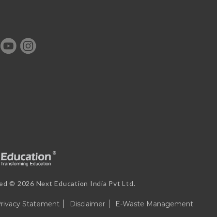
ved ©
2026 Next Education India Pvt Ltd.
rivacy Statement
Disclaimer
E-Waste Management