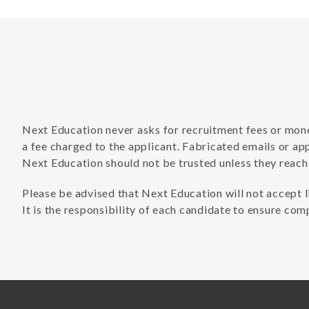
Next Education never asks for recruitment fees or money
a fee charged to the applicant. Fabricated emails or ap
Next Education should not be trusted unless they reach
Please be advised that Next Education will not accept l
It is the responsibility of each candidate to ensure comp