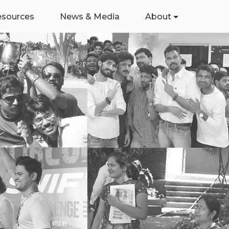
esources
News & Media
About