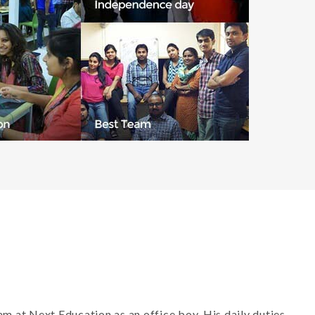
m at Next Education as an office boy. His daily duties