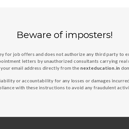
Beware of imposters!
 for job offers and does not authorize any third party to e
pointment letters by unauthorized consultants carrying real
 your email address directly from the
nexteducation.in
doma
iability or accountability for any losses or damages incurred
liance with these instructions to avoid any fraudulent activi