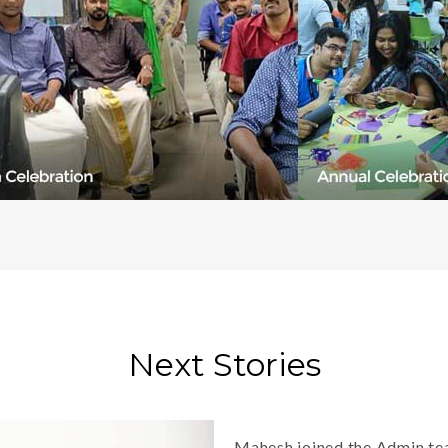
Next Stories
Mahesh joined the Admin tea