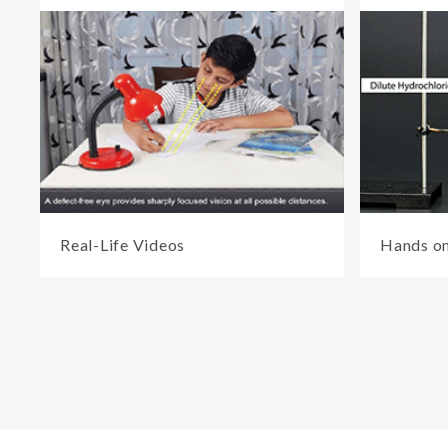
Real-Life Videos
Hands on