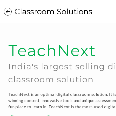
Classroom Solutions
TeachNext
India's largest selling d
classroom solution
TeachNext is an optimal digital classroom solution. It 
winning content, innovative tools and unique assessme
fun place to learn in. TeachNext is the most-used digita