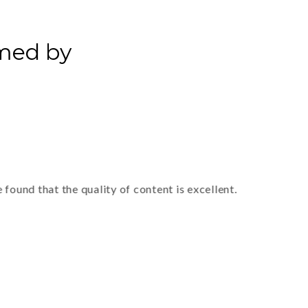
rmed by
 that the quality of content is excellent.