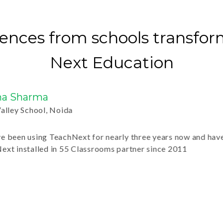
ences from schools transfo
Next Education
Sharma
y School, Noida
n using TeachNext for nearly three years now and have found
installed in 55 Classrooms partner since 2011