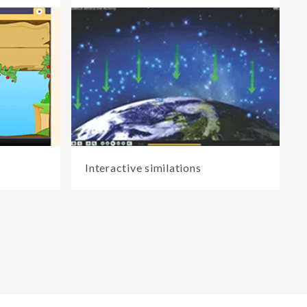
Interactive similations