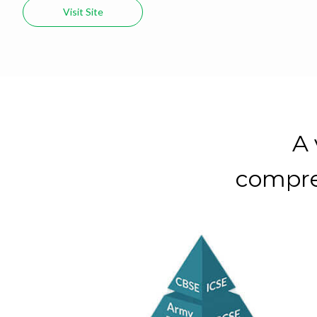
Visit Site
A 
compre