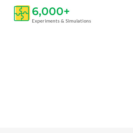
6,000+
Experiments & Simulations