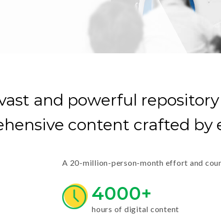
vast and powerful repository
hensive content crafted by e
A 20-million-person-month effort and count
4000+
hours of digital content