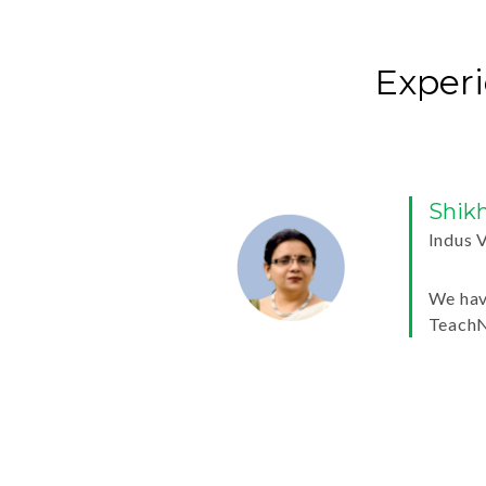
Experi
Shikha 
Indus Valle
We have bee
TeachNext 