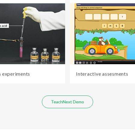
 experiments
Interactive assesments
TeachNext Demo