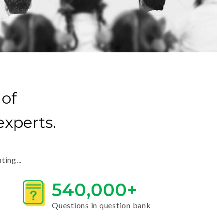
 of
xperts.
ing...
540,000+
Questions in question bank