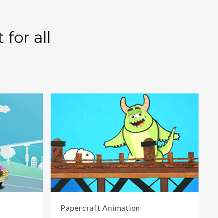
for all
Papercraft Animation