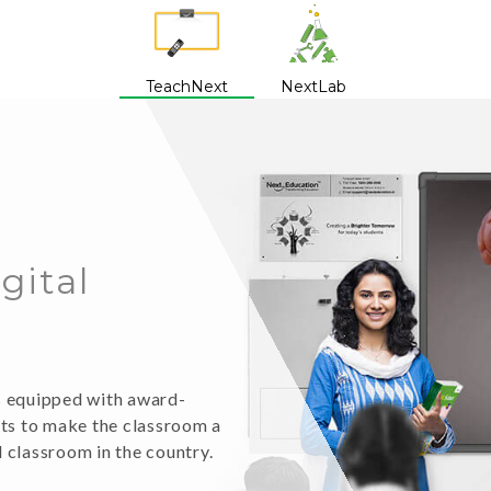
TeachNext
NextLab
igital
is equipped with award-
nts to make the classroom a
l classroom in the country.