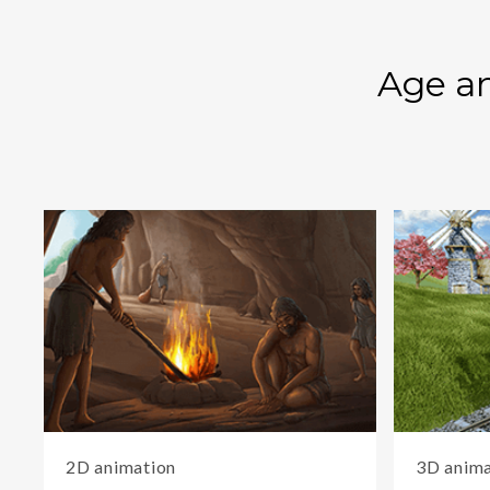
Age an
2D animation
3D anima