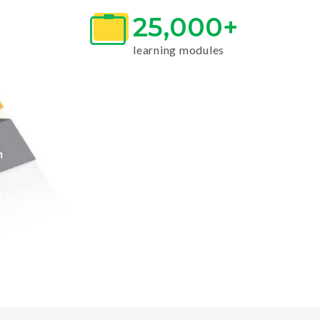
25,000+
learning modules