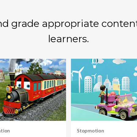
d grade appropriate content 
learners.
tion
Stopmotion