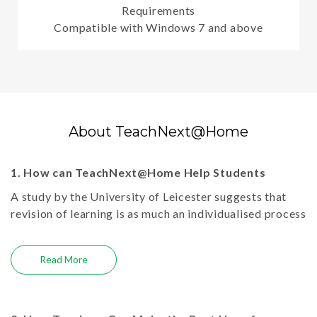
Requirements
Compatible with Windows 7 and above
About TeachNext@Home
1. How can TeachNext@Home Help Students
A study by the University of Leicester suggests that
revision of learning is as much an individualised process
as that of learning itself, primarily due to various sets
of knowledge and methods of understanding. Thus,
Read More
providing quality e-learning resources only in the class
is not enough; for reinforcement of learning, children
need access to resources at home in the same way as
they do at school. Keeping this in mind, Next Education