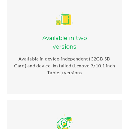
Available in two
versions
Available in device-independent (32GB SD
Card) and device-installed (Lenovo 7/10.1 inch
Tablet) versions