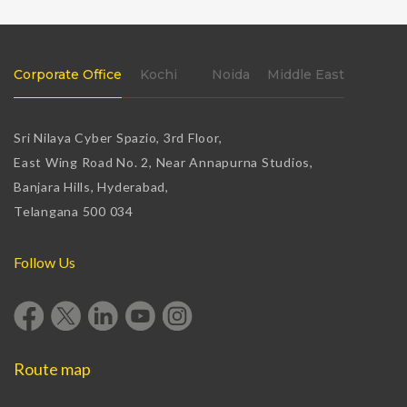
Corporate Office
Kochi
Noida
Middle East
Sri Nilaya Cyber Spazio, 3rd Floor,
East Wing Road No. 2, Near Annapurna Studios,
Banjara Hills, Hyderabad,
Telangana 500 034
Follow Us
Route map