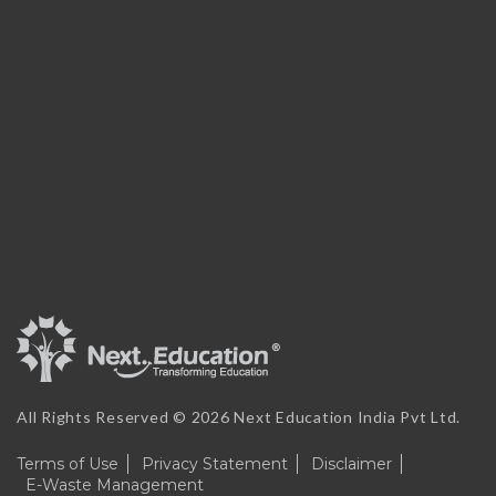
All Rights Reserved ©
2026 Next Education India Pvt Ltd.
Terms of Use
Privacy Statement
Disclaimer
E-Waste Management