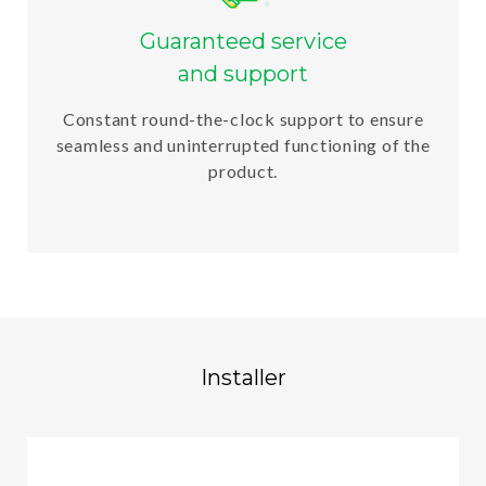
Guaranteed service
and support
Constant round-the-clock support to ensure
seamless and uninterrupted functioning of the
product.
Installer