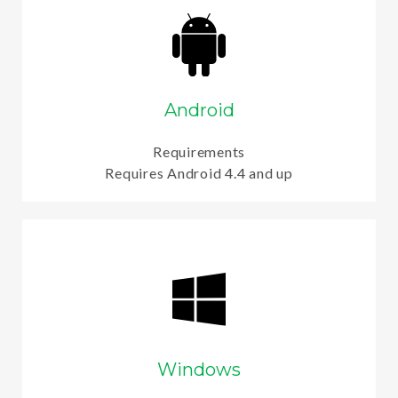
Android
Requirements
Requires Android 4.4 and up
Windows