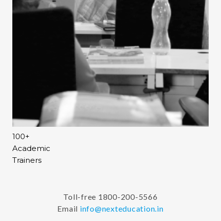
100+
Academic
Trainers
Toll-free 1800-200-5566
Email
info@nexteducation.in