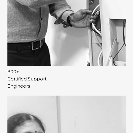
activities such as debates and projects in the class to
helps a teacher track whether a student has gone
develop HOTS.
through them or not. This will enable the teacher in
facilitating student discipline for an effective flipped
Therefore, TeachNext@Home is the most
classroom.
comprehensive home solution that reinforces
classroom learning via self-directed learning strategies
Thus, TeachNext@Home solution enables students to
such as personalised learning, inquiry-based learning,
learn anywhere, anytime at their own pace and teachers
experiential learning and flipped learning.
to impart lessons in a creative manner, ensuring better
learning outcomes.
800+
Certified Support
Engineers