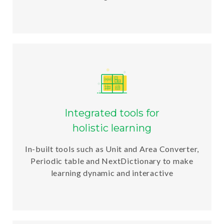
Integrated tools for
holistic learning
In-built tools such as Unit and Area Converter,
Periodic table and NextDictionary to make
learning dynamic and interactive