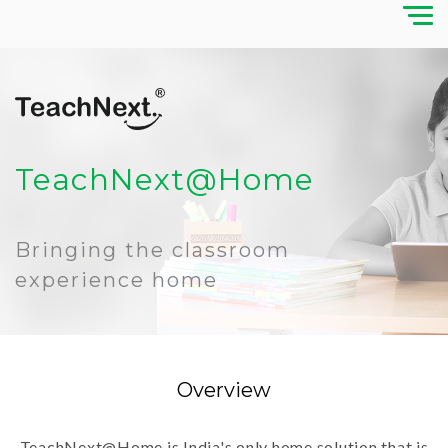
TeachNext@Home
Bringing the classroom
experience home
Overview
TeachNext@Home is India's only home solution that is