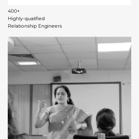
400+
Highly-qualified
Relationship Engineers