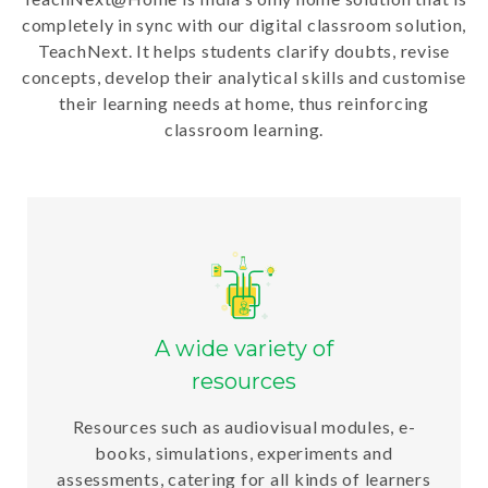
completely in sync with our digital classroom solution,
TeachNext. It helps students clarify doubts, revise
concepts, develop their analytical skills and customise
their learning needs at home, thus reinforcing
classroom learning.
A wide variety of
resources
Resources such as audiovisual modules, e-
books, simulations, experiments and
assessments, catering for all kinds of learners